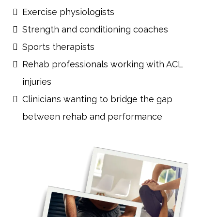
Exercise physiologists
Strength and conditioning coaches
Sports therapists
Rehab professionals working with ACL
injuries
Clinicians wanting to bridge the gap
between rehab and performance