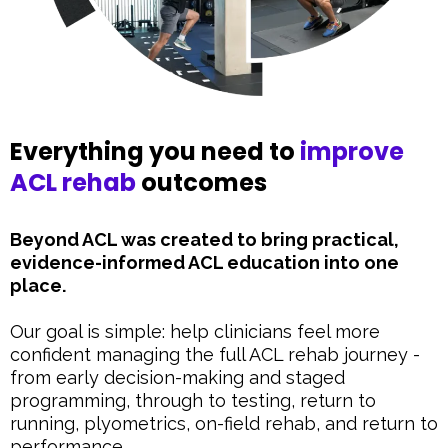
Everything you need to
improve
ACL rehab
outcomes
Beyond ACL was created to bring practical,
evidence-informed ACL education into one
place.
Our goal is simple: help clinicians feel more
confident managing the full ACL rehab journey -
from early decision-making and staged
programming, through to testing, return to
running, plyometrics, on-field rehab, and return to
performance.