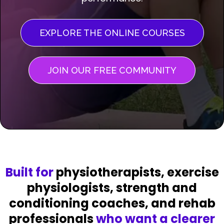
EXPLORE THE ONLINE COURSES
JOIN OUR FREE COMMUNITY
Built for
physiotherapists, exercise
physiologists, strength and
conditioning coaches, and rehab
professionals
who want a clearer