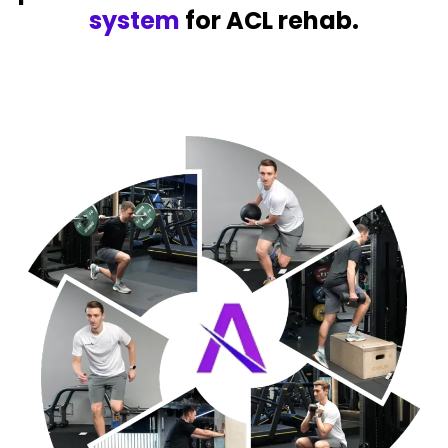
system
for ACL rehab.