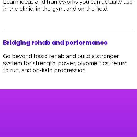
Learn ideas and frameworks you can actually use
in the clinic, in the gym, and on the field.
Bridging rehab and performance
Go beyond basic rehab and build a stronger
system for strength, power, plyometrics, return
to run, and on-field progression.