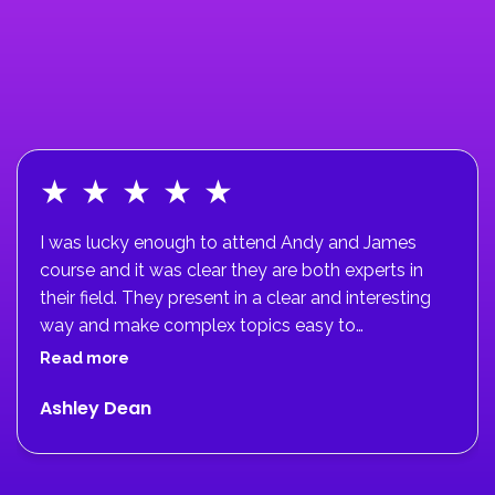
★
★
★
★
★
I was lucky enough to attend Andy and James
course and it was clear they are both experts in
their field. They present in a clear and interesting
way and make complex topics easy to
understand. The course helped me to massively
Read more
upskill in ACL rehab and improve patient
Ashley Dean
outcomes.