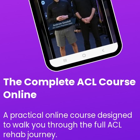
The Complete ACL Course
Online
A practical online course designed
to walk you through the full ACL
rehab journey.