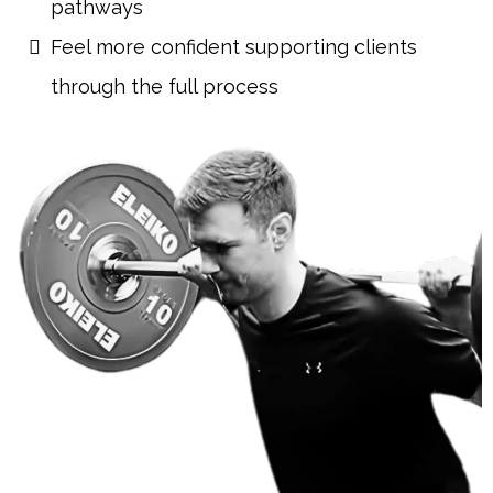
pathways
Feel more confident supporting clients
through the full process