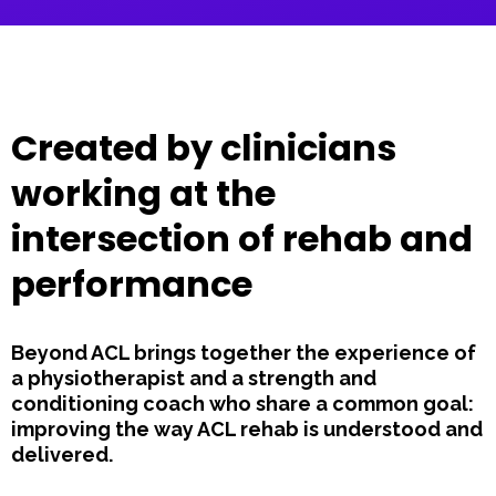
Created by clinicians
working at the
intersection of rehab and
performance
Beyond ACL brings together the experience of
a physiotherapist and a strength and
conditioning coach who share a common goal:
improving the way ACL rehab is understood and
delivered.