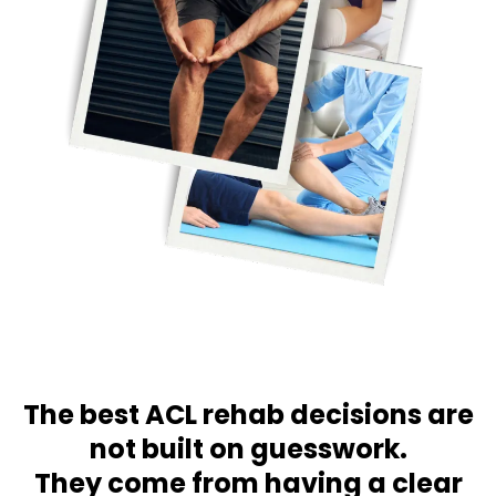
The best ACL rehab decisions are
not built on guesswork.
They come from having a clear