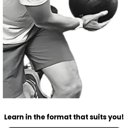
Learn in the format that suits you!