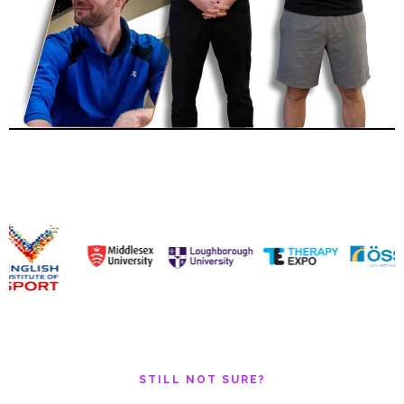
STILL NOT SURE?