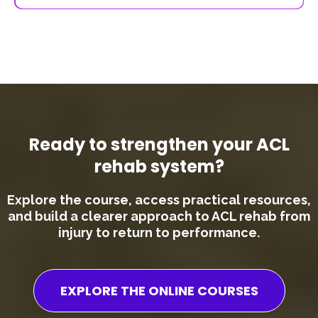
The course includes a range of practical tools and resources,
such as:
- Rehabilitation frameworks
- Progression guidelines
- Exercise ideas and structures
- Key checklists for different stages of rehab
- Patient reported outcome forms
- Referenced papers
These are designed to be immediately applicable in your day-
to-day work.
Ready to strengthen your ACL
rehab system?
Explore the course, access practical resources,
and build a clearer approach to ACL rehab from
injury to return to performance.
EXPLORE THE ONLINE COURSES