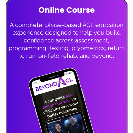
Online Course
A complete, phase-based ACL education
experience designed to help you build
confidence across assessment,
programming, testing, plyometrics, return
to run, on-field rehab, and beyond.