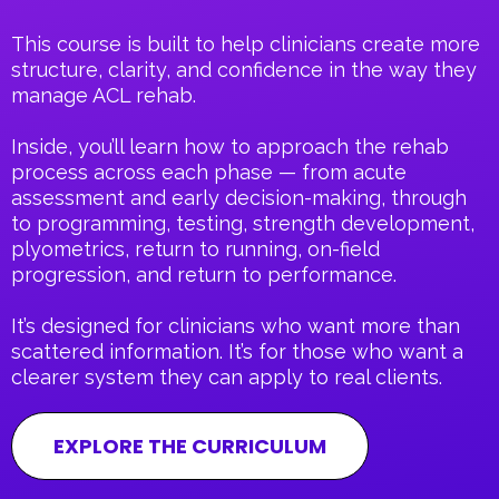
This course is built to help clinicians create more
structure, clarity, and confidence in the way they
manage ACL rehab.
Inside, you’ll learn how to approach the rehab
process across each phase — from acute
assessment and early decision-making, through
to programming, testing, strength development,
plyometrics, return to running, on-field
progression, and return to performance.
It’s designed for clinicians who want more than
scattered information. It’s for those who want a
clearer system they can apply to real clients.
EXPLORE THE CURRICULUM