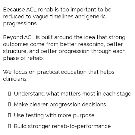
Because ACL rehab is too important to be
reduced to vague timelines and generic
progressions.
Beyond ACL is built around the idea that strong
outcomes come from better reasoning, better
structure, and better progression through each
phase of rehab.
We focus on practical education that helps
clinicians:
Understand what matters most in each stage
Make clearer progression decisions
Use testing with more purpose
Build stronger rehab-to-performance