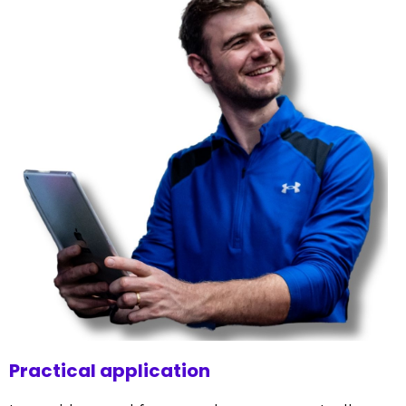
Practical application