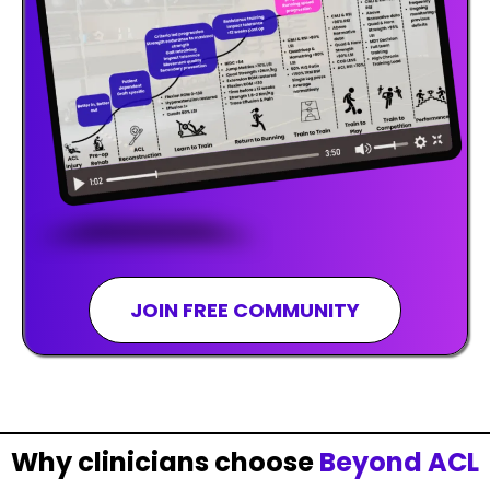
JOIN FREE COMMUNITY
Why clinicians choose
Beyond ACL