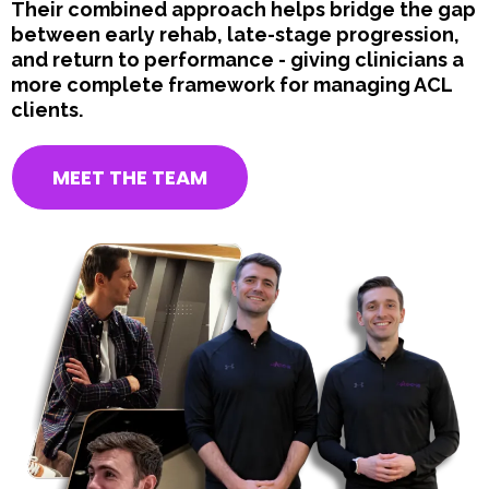
Their combined approach helps bridge the gap
between early rehab, late-stage progression,
and return to performance - giving clinicians a
more complete framework for managing ACL
clients.
MEET THE TEAM