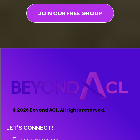
JOIN OUR FREE GROUP
© 2026 Beyond ACL. All rights reserved.
LET'S CONNECT!