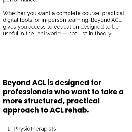
Whether you want a complete course, practical
digital tools, or in-person learning, Beyond ACL
gives you access to education designed to be
useful in the real world — not just in theory.
Beyond ACL is designed for
professionals who want to take a
more structured, practical
approach to ACL rehab.
Physiotherapists