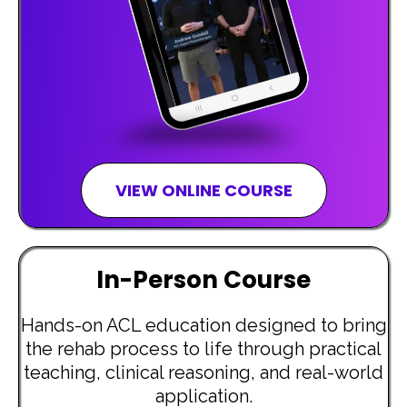
VIEW ONLINE COURSE
In-Person Course
Hands-on ACL education designed to bring
the rehab process to life through practical
teaching, clinical reasoning, and real-world
application.