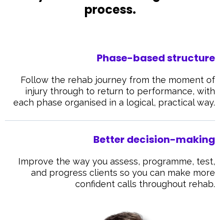
process.
Phase-based structure
Follow the rehab journey from the moment of
injury through to return to performance, with
each phase organised in a logical, practical way.
Better decision-making
Improve the way you assess, programme, test,
and progress clients so you can make more
confident calls throughout rehab.