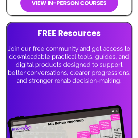
VIEW IN-PERSON COURSES
FREE Resources
Join our free community and get access to
downloadable practical tools, guides, and
digital products designed to support
better conversations, clearer progressions,
and stronger rehab decision-making.