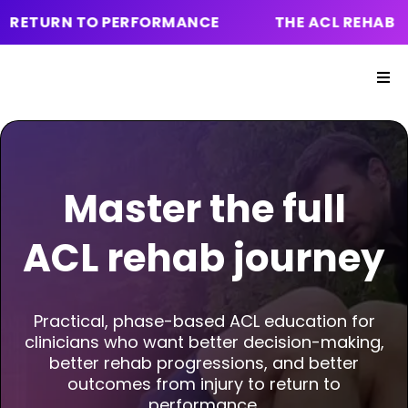
 TO PERFORMANCE
THE ACL REHAB ONLINE COU
Master the
full
ACL rehab
journey
Practical, phase-based ACL education for
clinicians who want better decision-making,
better rehab progressions, and better
outcomes from injury to return to
performance.